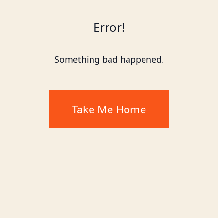
Error!
Something bad happened.
Take Me Home