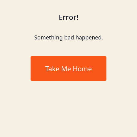
Error!
Something bad happened.
Take Me Home