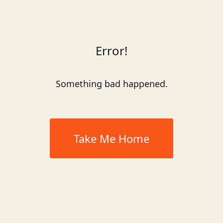
Error!
Something bad happened.
Take Me Home