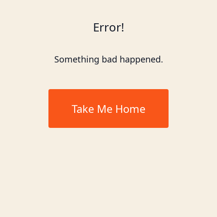
Error!
Something bad happened.
Take Me Home