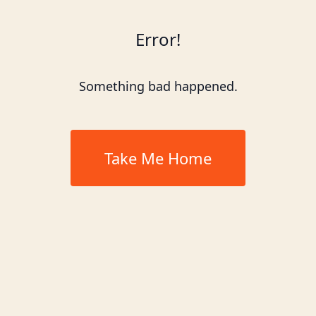
Error!
Something bad happened.
Take Me Home