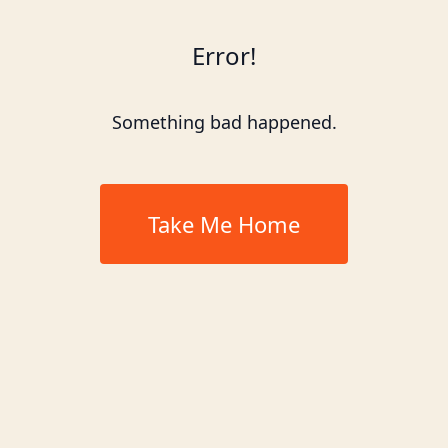
Error!
Something bad happened.
Take Me Home