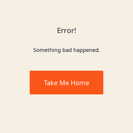
Error!
Something bad happened.
Take Me Home