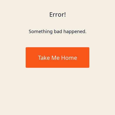
Error!
Something bad happened.
Take Me Home