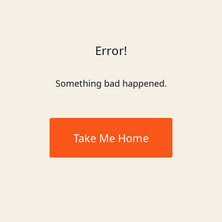
Error!
Something bad happened.
Take Me Home