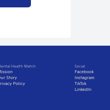
ental Health Match
Social
ission
Facebook
ur Story
Instagram
rivacy Policy
TikTok
LinkedIn