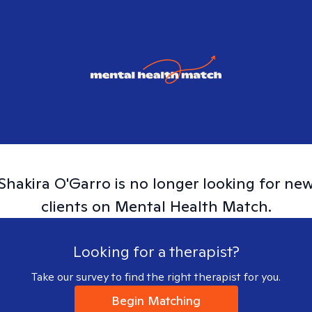
Shakira
O'Garro
is no longer looking for ne
clients on Mental Health Match.
Looking for a therapist?
Take our survey to find the right therapist for you.
Begin Matching