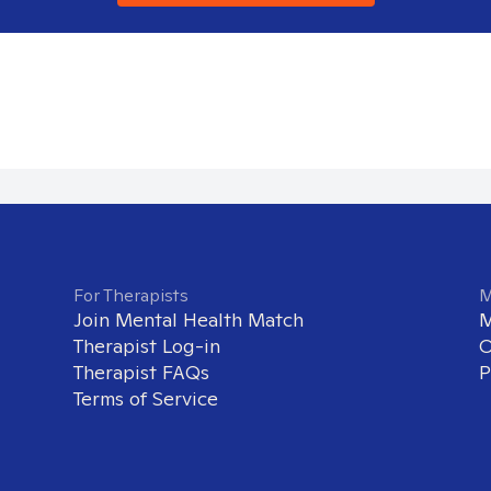
For Therapists
M
Join Mental Health Match
M
Therapist Log-in
O
Therapist FAQs
P
Terms of Service