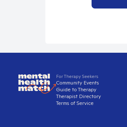
For Therapy Seekers
Community Events
Guide to Therapy
Therapist Directory
Terms of Service