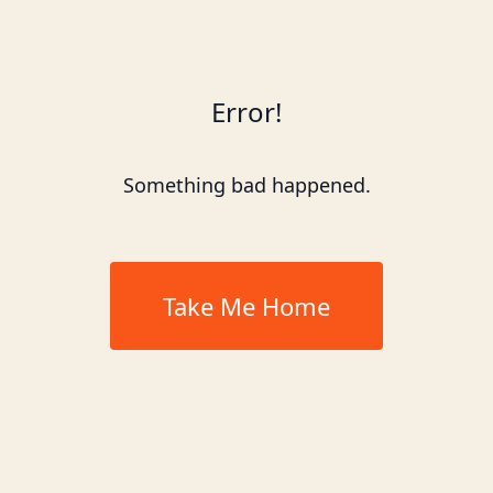
Error!
Something bad happened.
Take Me Home