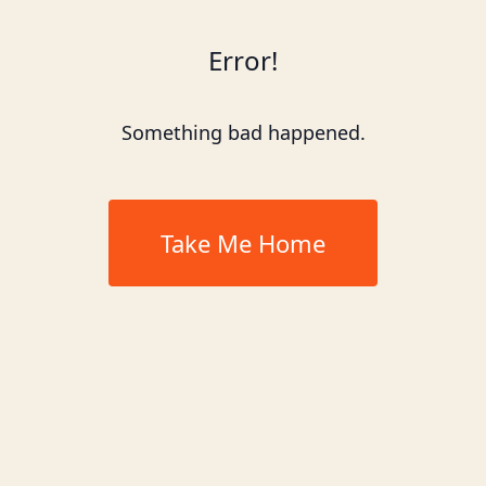
Error!
Something bad happened.
Take Me Home