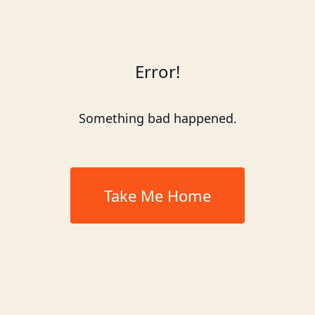
Error!
Something bad happened.
Take Me Home