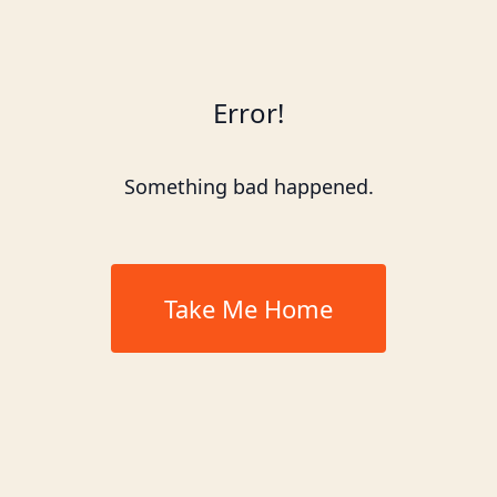
Error!
Something bad happened.
Take Me Home