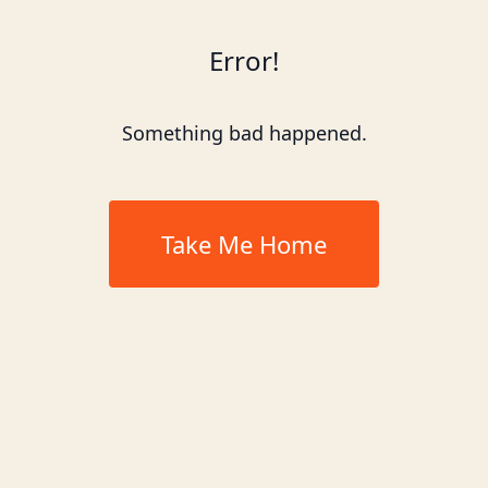
Error!
Something bad happened.
Take Me Home