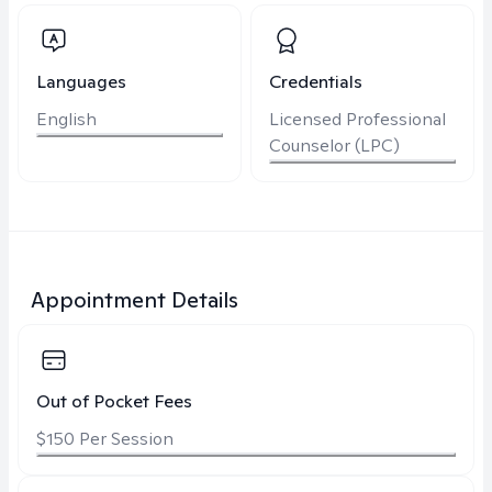
Languages
Credentials
English
Licensed Professional
Counselor (LPC)
Appointment Details
Out of Pocket Fees
$150 Per Session