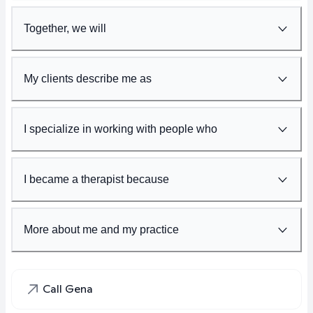
Together, we will
My clients describe me as
I specialize in working with people who
I became a therapist because
More about me and my practice
Call Gena