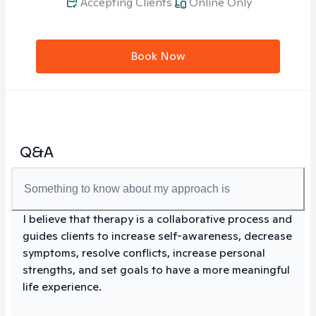
Accepting Clients
Online Only
Book Now
Q&A
Something to know about my approach is
I believe that therapy is a collaborative process and
guides clients to increase self-awareness, decrease
symptoms, resolve conflicts, increase personal
strengths, and set goals to have a more meaningful
life experience.