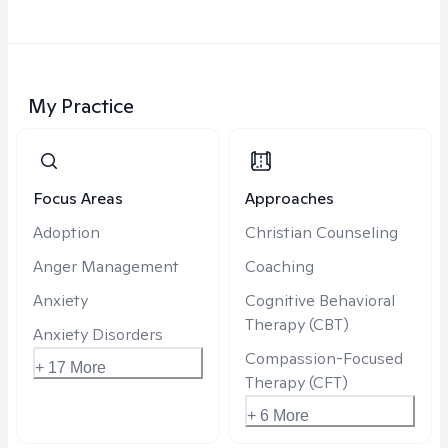
My Practice
Focus Areas
Approaches
Adoption
Christian Counseling
Anger Management
Coaching
Anxiety
Cognitive Behavioral
Therapy (CBT)
Anxiety Disorders
Compassion-Focused
+ 17 More
Therapy (CFT)
+ 6 More