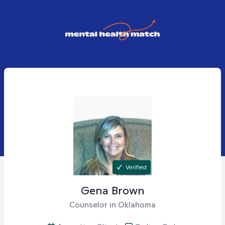
Verified
Gena
Brown
Counselor in Oklahoma