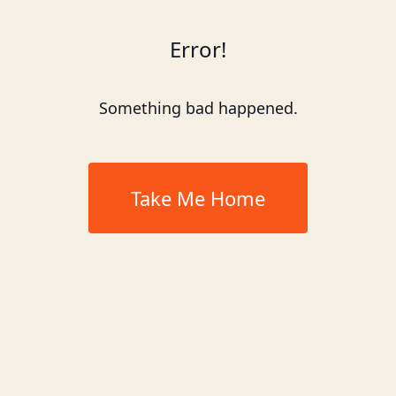
Error!
Something bad happened.
Take Me Home