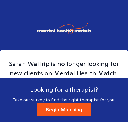
Sarah
Waltrip
is no longer looking for
new clients on Mental Health Match.
Looking for a therapist?
Take our survey to find the right therapist for you.
Begin Matching