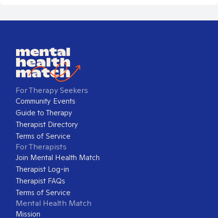
For Therapy Seekers
Community Events
Guide to Therapy
Therapist Directory
Terms of Service
For Therapists
Join Mental Health Match
Therapist Log-in
Therapist FAQs
Terms of Service
Mental Health Match
Mission