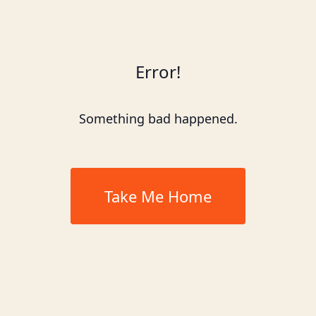
Error!
Something bad happened.
Take Me Home