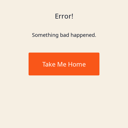
Error!
Something bad happened.
Take Me Home