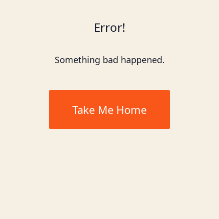
Error!
Something bad happened.
Take Me Home