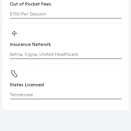
Out of Pocket Fees
$150 Per Session
Insurance Network
Aetna, Cigna, United Healthcare
States Licensed
Tennessee