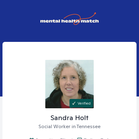
Verified
Sandra
Holt
Social Worker in Tennessee