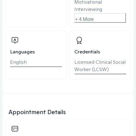
Motivational
Interviewing
+ 4 More
Languages
Credentials
English
Licensed Clinical Social
Worker (LCSW)
Appointment Details