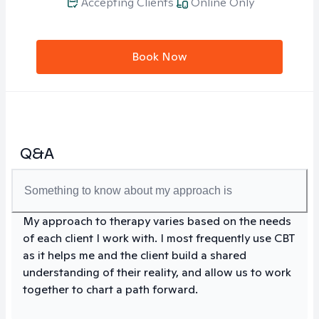
Accepting Clients
Online Only
Book Now
Q&A
Something to know about my approach is
My approach to therapy varies based on the needs
of each client I work with. I most frequently use CBT
as it helps me and the client build a shared
understanding of their reality, and allow us to work
together to chart a path forward.