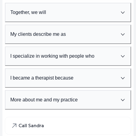
Together, we will
My clients describe me as
I specialize in working with people who
I became a therapist because
More about me and my practice
Call Sandra