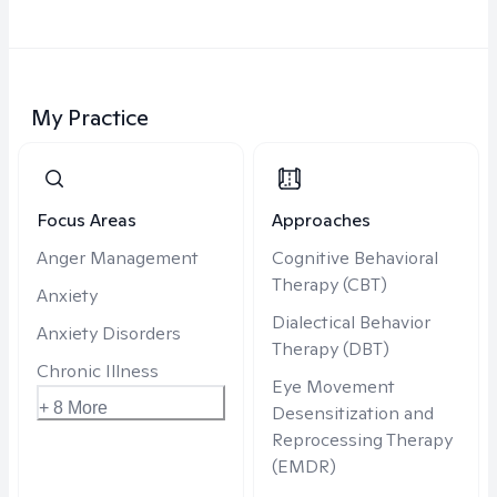
My Practice
Focus Areas
Approaches
Anger Management
Cognitive Behavioral
Therapy (CBT)
Anxiety
Dialectical Behavior
Anxiety Disorders
Therapy (DBT)
Chronic Illness
Eye Movement
+ 8 More
Desensitization and
Reprocessing Therapy
(EMDR)