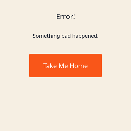
Error!
Something bad happened.
Take Me Home