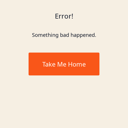
Error!
Something bad happened.
Take Me Home