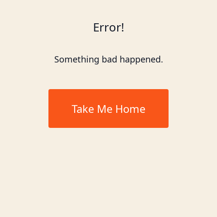
Error!
Something bad happened.
Take Me Home