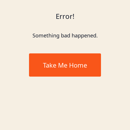
Error!
Something bad happened.
Take Me Home