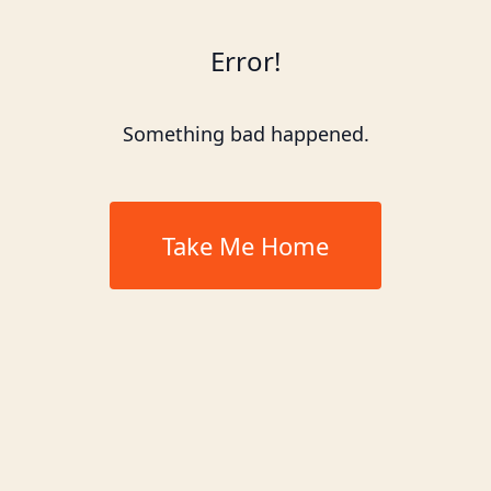
Error!
Something bad happened.
Take Me Home