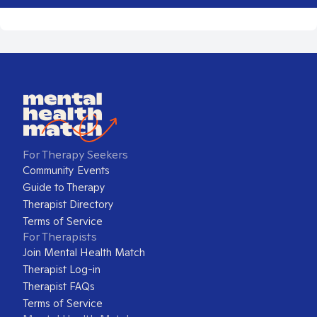
For Therapy Seekers
Community Events
Guide to Therapy
Therapist Directory
Terms of Service
For Therapists
Join Mental Health Match
Therapist Log-in
Therapist FAQs
Terms of Service