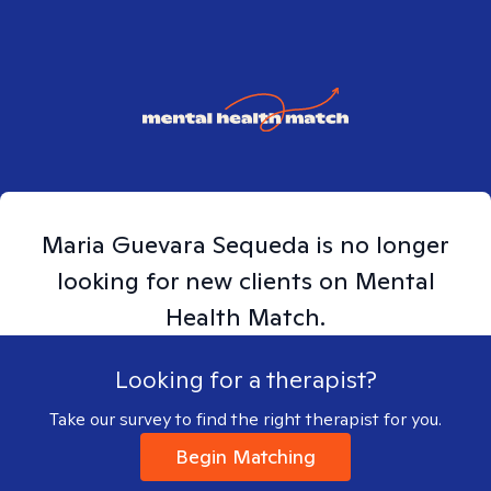
Maria
Guevara Sequeda
is no longer
looking for new clients on Mental
Health Match.
Looking for a therapist?
Take our survey to find the right therapist for you.
Begin Matching