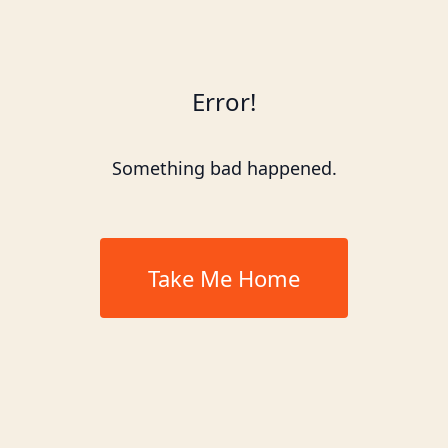
Error!
Something bad happened.
Take Me Home