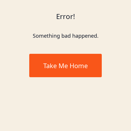
Error!
Something bad happened.
Take Me Home