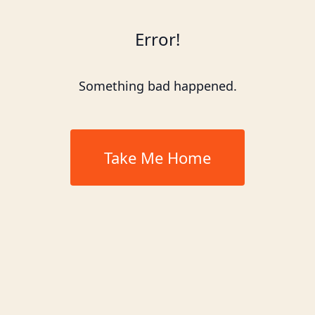
Error!
Something bad happened.
Take Me Home