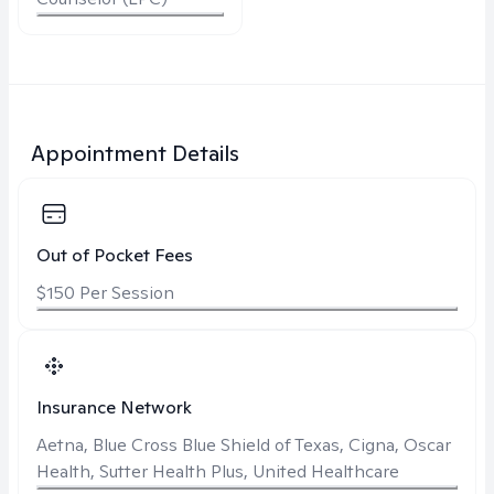
Appointment Details
Out of Pocket Fees
$150 Per Session
Insurance Network
Aetna, Blue Cross Blue Shield of Texas, Cigna, Oscar
Health, Sutter Health Plus, United Healthcare