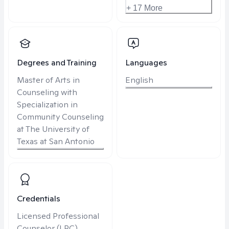
+ 17 More
Degrees and Training
Languages
Master of Arts in
English
Counseling with
Specialization in
Community Counseling
at The University of
Texas at San Antonio
Credentials
Licensed Professional
Counselor (LPC)