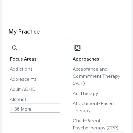
My Practice
Focus Areas
Approaches
Addictions
Acceptance and
Commitment Therapy
Adolescents
(ACT)
Adult ADHD
Art Therapy
Alcohol
Attachment-Based
+ 36 More
Therapy
Child-Parent
Psychotherapy (CPP)