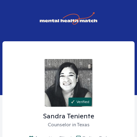
Verified
Sandra
Teniente
Counselor in Texas