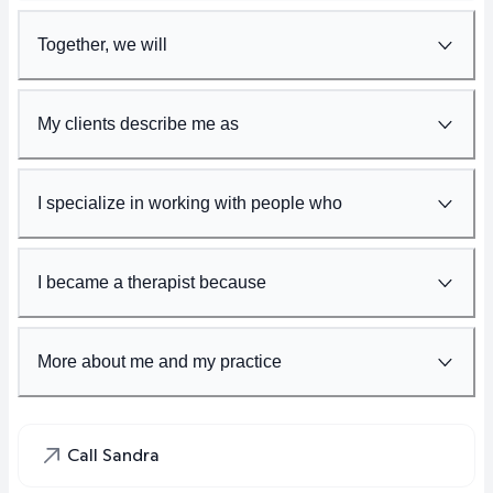
Together, we will
My clients describe me as
I specialize in working with people who
I became a therapist because
More about me and my practice
Call Sandra