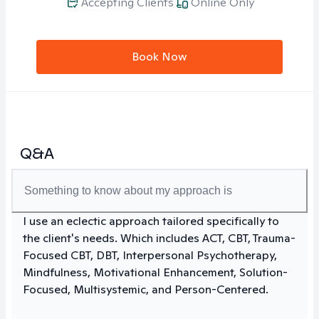
Accepting Clients
Online Only
Book Now
Q&A
Something to know about my approach is
I use an eclectic approach tailored specifically to
the client's needs. Which includes ACT, CBT, Trauma-
Focused CBT, DBT, Interpersonal Psychotherapy,
Mindfulness, Motivational Enhancement, Solution-
Focused, Multisystemic, and Person-Centered.