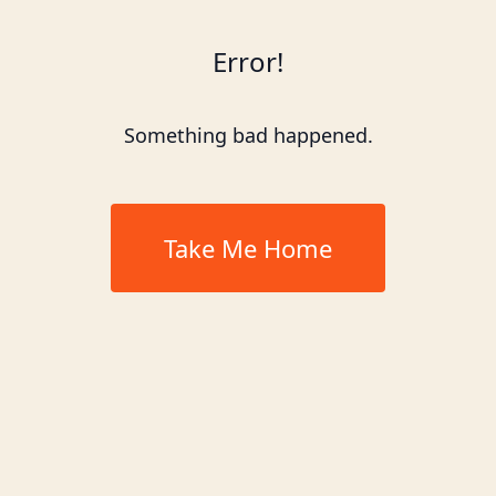
Error!
Something bad happened.
Take Me Home