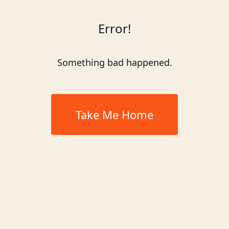
Error!
Something bad happened.
Take Me Home