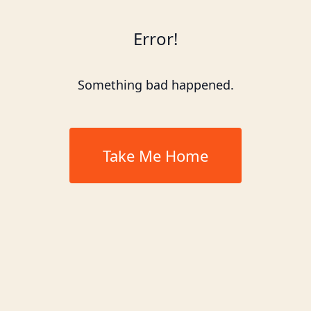
Error!
Something bad happened.
Take Me Home