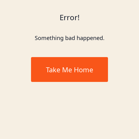
Error!
Something bad happened.
Take Me Home