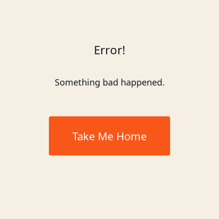
Error!
Something bad happened.
Take Me Home