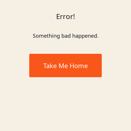
Error!
Something bad happened.
Take Me Home