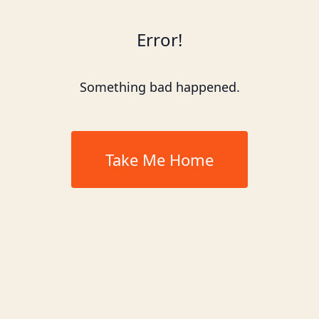
Error!
Something bad happened.
Take Me Home