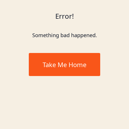
Error!
Something bad happened.
Take Me Home