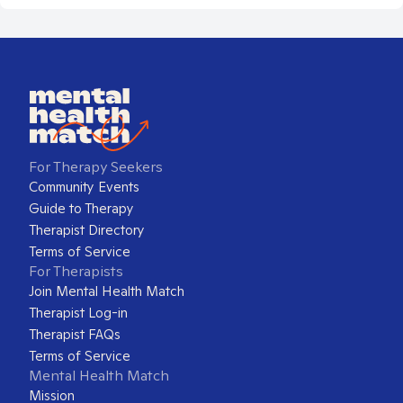
For Therapy Seekers
Community Events
Guide to Therapy
Therapist Directory
Terms of Service
For Therapists
Join Mental Health Match
Therapist Log-in
Therapist FAQs
Terms of Service
Mental Health Match
Mission