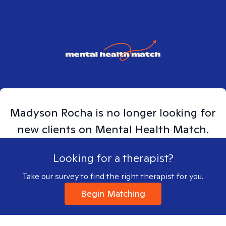
Madyson
Rocha
is no longer looking for
new clients on Mental Health Match.
Looking for a therapist?
Take our survey to find the right therapist for you.
Begin Matching