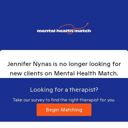
Jennifer
Nynas
is no longer looking for
new clients on Mental Health Match.
Looking for a therapist?
Take our survey to find the right therapist for you.
Begin Matching