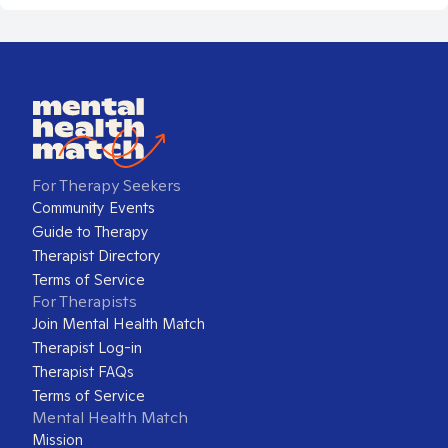
For Therapy Seekers
Community Events
Guide to Therapy
Therapist Directory
Terms of Service
For Therapists
Join Mental Health Match
Therapist Log-in
Therapist FAQs
Terms of Service
Mental Health Match
Mission