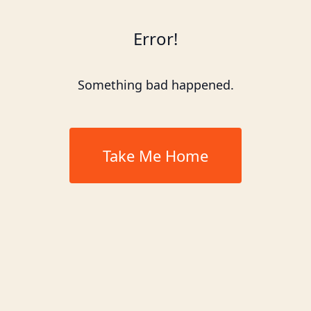
Error!
Something bad happened.
Take Me Home