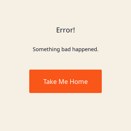
Error!
Something bad happened.
Take Me Home