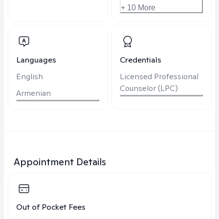
+ 10 More
Languages
Credentials
English
Licensed Professional
Counselor (LPC)
Armenian
Appointment Details
Out of Pocket Fees