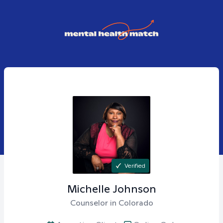
Verified
Michelle
Johnson
Counselor in Colorado