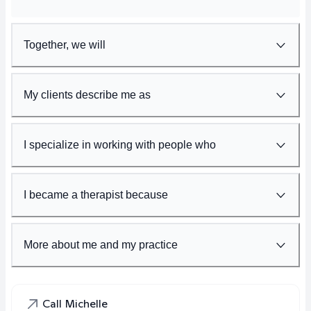
Together, we will
My clients describe me as
I specialize in working with people who
I became a therapist because
More about me and my practice
Call Michelle