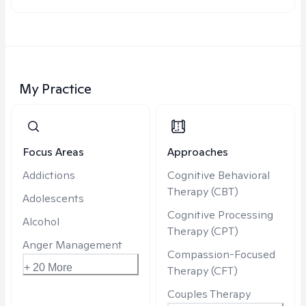
My Practice
Focus Areas
Approaches
Addictions
Cognitive Behavioral
Therapy (CBT)
Adolescents
Cognitive Processing
Alcohol
Therapy (CPT)
Anger Management
Compassion-Focused
+ 20 More
Therapy (CFT)
Couples Therapy