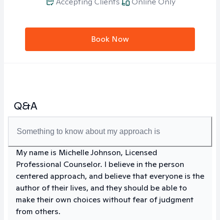
Accepting Clients
Online Only
Book Now
Q&A
Something to know about my approach is
My name is Michelle Johnson, Licensed
Professional Counselor. I believe in the person
centered approach, and believe that everyone is the
author of their lives, and they should be able to
make their own choices without fear of judgment
from others.