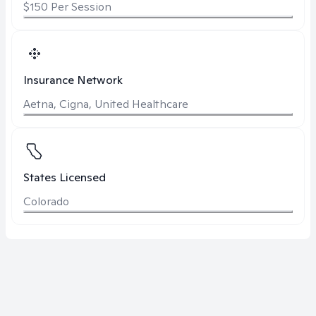
$150 Per Session
Insurance Network
Aetna, Cigna, United Healthcare
States Licensed
Colorado