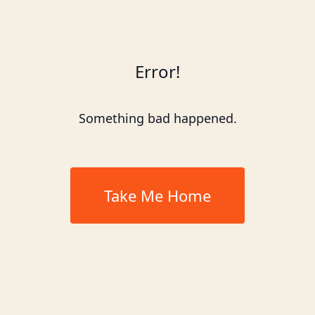
Error!
Something bad happened.
Take Me Home