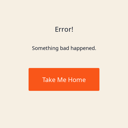
Error!
Something bad happened.
Take Me Home