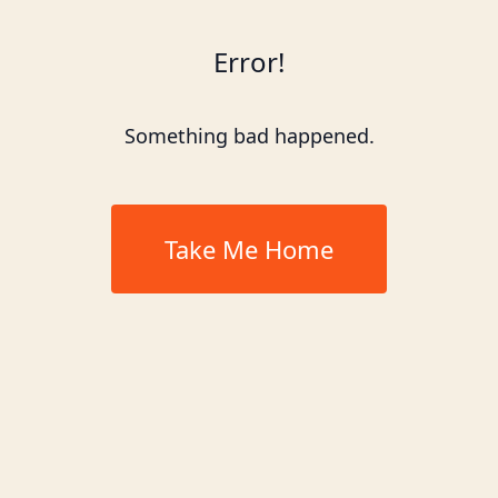
Error!
Something bad happened.
Take Me Home