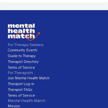
For Therapy Seekers
Community Events
Guide to Therapy
Therapist Directory
Terms of Service
For Therapists
Join Mental Health Match
Therapist Log-in
Therapist FAQs
Terms of Service
Mental Health Match
Mission