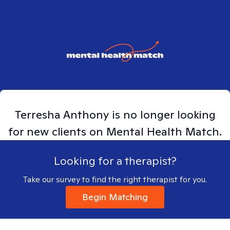
Terresha
Anthony
is no longer looking
for new clients on Mental Health Match.
Looking for a therapist?
Take our survey to find the right therapist for you.
Begin Matching