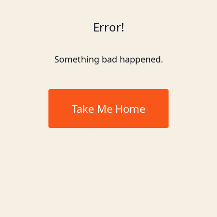
Error!
Something bad happened.
Take Me Home